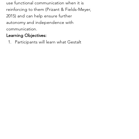
use functional communication when it is 
reinforcing to them (Prizant & Fields-Meyer, 
2015) and can help ensure further 
autonomy and independence with 
communication. 
Learning Objectives:
Participants will learn what Gestalt 
Language Processing (GLP) is.
Participants will understand how 
integrative approaches to GLP best 
support a patient.
Participants will learn how 
neurodiversity affirming care relates to 
functional communication.
CONNECT WITH US
First name
*