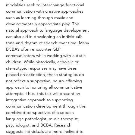
modalities seek to interchange functional 
communication with creative approaches 
such as learning through music and 
developmentally appropriate play. This 
natural approach to language development 
can also aid in developing an individual’s 
tone and rhythm of speech over time. Many 
BCBA’s often encounter GLP 
communicators while working with autistic 
children. While historically, echolalic or 
stereotypic responses may have been 
placed on extinction, these strategies do 
not reflect a supportive, neuro-affirming 
approach to honoring all communicative 
attempts. Thus, this talk will present an 
integrative approach to supporting 
communication development through the 
combined perspectives of a speech 
language pathologist, music therapist, 
psychologist, and BCBA. Research 
suggests individuals are more inclined to 