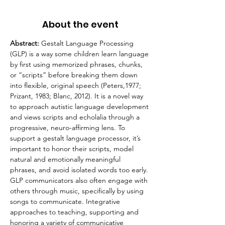
About the event
Abstract: 
Gestalt Language Processing 
(GLP) is a way some children learn language 
by first using memorized phrases, chunks, 
or “scripts” before breaking them down 
into flexible, original speech (Peters,1977; 
Prizant, 1983; Blanc, 2012). It is a novel way 
to approach autistic language development 
and views scripts and echolalia through a 
progressive, neuro-affirming lens. To 
support a gestalt language processor, it’s 
important to honor their scripts, model 
natural and emotionally meaningful 
phrases, and avoid isolated words too early. 
GLP communicators also often engage with 
others through music, specifically by using 
songs to communicate. Integrative 
approaches to teaching, supporting and 
honoring a variety of communicative 