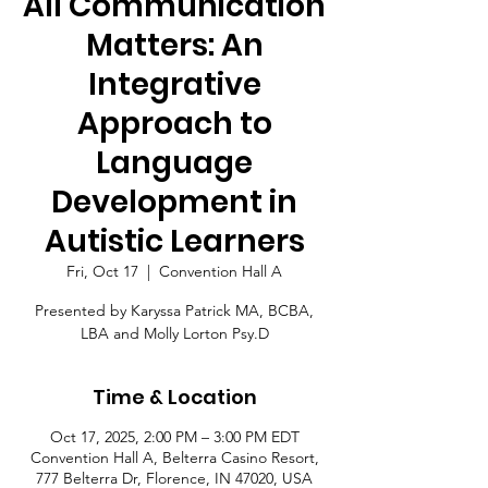
All Communication
Matters: An
Integrative
Approach to
Language
Development in
Autistic Learners
Fri, Oct 17
  |  
Convention Hall A
Presented by Karyssa Patrick MA, BCBA,
LBA and Molly Lorton Psy.D
Time & Location
Oct 17, 2025, 2:00 PM – 3:00 PM EDT
Convention Hall A, Belterra Casino Resort,
777 Belterra Dr, Florence, IN 47020, USA