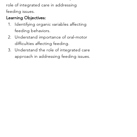
role of integrated care in addressing 
feeding issues.
Learning Objectives: 
Identifying organic variables affecting 
feeding behaviors.
Understand importance of oral-motor 
difficulties affecting feeding.
Understand the role of integrated care 
approach in addressing feeding issues.
CONNECT WITH US
First name
*
Last name
*