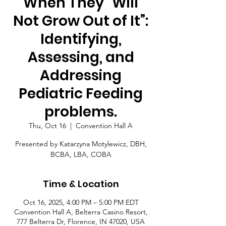
When They “Will
Not Grow Out of It”:
Identifying,
Assessing, and
Addressing
Pediatric Feeding
problems.
Thu, Oct 16
  |  
Convention Hall A
Presented by Katarzyna Motylewicz, DBH,
BCBA, LBA, COBA
Time & Location
Oct 16, 2025, 4:00 PM – 5:00 PM EDT
Convention Hall A, Belterra Casino Resort,
777 Belterra Dr, Florence, IN 47020, USA