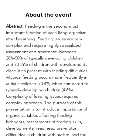
About the event
Abstract: 
Feeding is the second most 
important function of each living organism, 
after breathing. Feeding issues are very 
complex and require highly specialized 
assessment and treatment. Between 
20%-50% of typically developing children 
and 70-89% of children with developmental 
disabilities present with feeding difficulties. 
Atypical feeding occurs more frequently in 
autistic children (70.4%) when compared to 
typically developing children (4.8%). 
Complexity of feeding issues requires 
complex approach. The purpose of this 
presentation is to introduce importance of 
organic variables affecting feeding 
behaviors, assessments of feeding skills, 
developmental readiness, oral-motor 
difficulties in children with autism, and the 