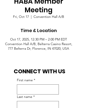
HABA Member
Meeting
Fri, Oct 17
  |  
Convention Hall A/B
Time & Location
Oct 17, 2025, 12:30 PM – 2:00 PM EDT
Convention Hall A/B, Belterra Casino Resort,
777 Belterra Dr, Florence, IN 47020, USA
CONNECT WITH US
First name
*
Last name
*