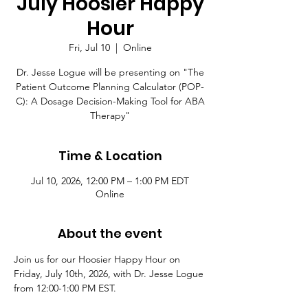
July Hoosier Happy
Hour
Fri, Jul 10
  |  
Online
Dr. Jesse Logue will be presenting on "The
Patient Outcome Planning Calculator (POP-
C): A Dosage Decision-Making Tool for ABA
Therapy"
Time & Location
Jul 10, 2026, 12:00 PM – 1:00 PM EDT
Online
About the event
Join us for our Hoosier Happy Hour on 
Friday, July 10th, 2026, with Dr. Jesse Logue 
from 12:00-1:00 PM EST.