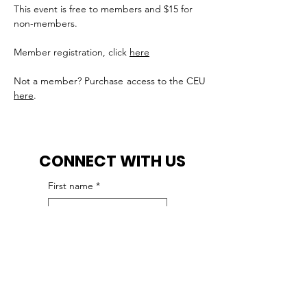
This event is free to members and $15 for 
non-members.
Member registration, click 
here
Not a member? Purchase access to the CEU 
here
.
CONNECT WITH US
First name
*
Last name
*
Email
*