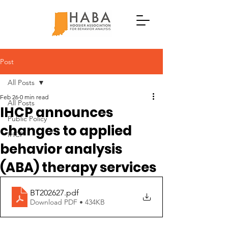
Post
All Posts
Feb 26
0 min read
All Posts
IHCP announces
Public Policy
changes to applied
IHCP
behavior analysis
(ABA) therapy services
BT202627
.pdf
Download PDF • 434KB