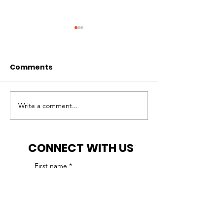
Comments
Write a comment...
IHCP reminds ABA
IHCP receives
agencies of
approval for 
accreditation
provider enro
CONNECT WITH US
requirement
moratorium
First name
*
Last name
*