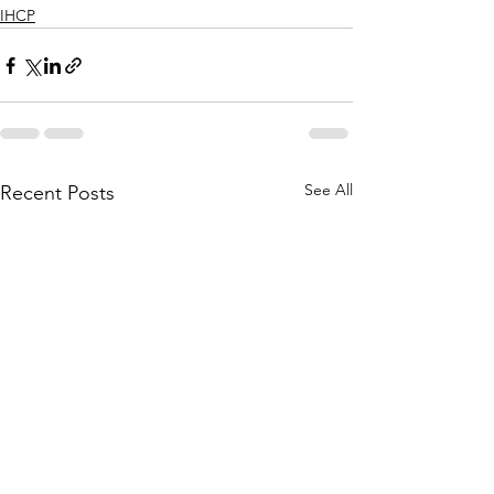
IHCP
See All
Recent Posts