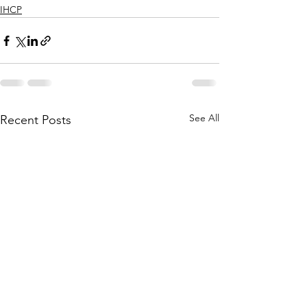
IHCP
See All
Recent Posts