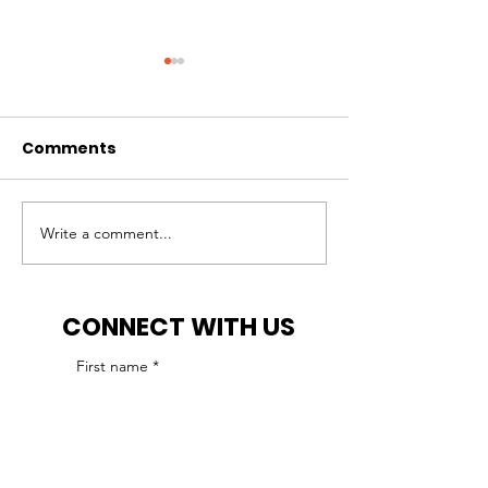
Comments
Write a comment...
IHCP reminds ABA
IHCP seeks a
agencies of
for an ABA pr
accreditation
enrollment
CONNECT WITH US
requirement
moratorium
First name
*
Last name
*