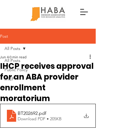
Post
All Posts
Jun 4
0 min read
All Posts
IHCP receives approval
Public Policy
for an ABA provider
IHCP
enrollment
moratorium
BT202692
.pdf
Download PDF • 205KB